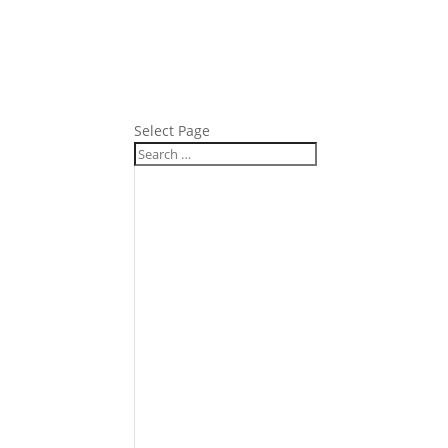
Select Page
Product
Fc 1318-P42