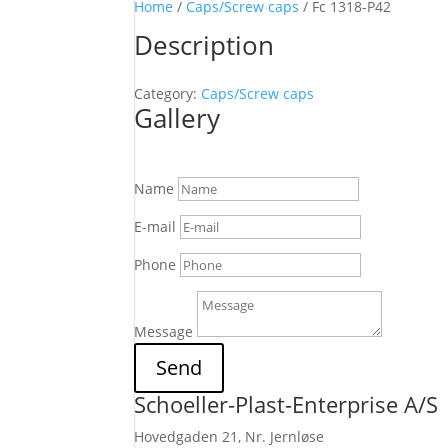
Home
/
Caps/Screw caps
/ Fc 1318-P42
Description
Category:
Caps/Screw caps
Gallery
Name
E-mail
Phone
Message
Send
Schoeller-Plast-Enterprise A/S
Hovedgaden 21, Nr. Jernløse