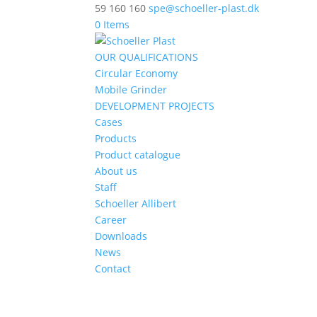
59 160 160
spe@schoeller-plast.dk
0 Items
OUR QUALIFICATIONS
Circular Economy
Mobile Grinder
DEVELOPMENT PROJECTS
Cases
Products
Product catalogue
About us
Staff
Schoeller Allibert
Career
Downloads
News
Contact