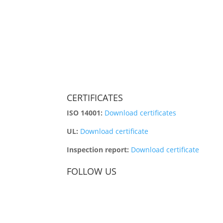
CERTIFICATES
ISO 14001:
Download certificates
UL:
Download certificate
Inspection report:
Download certificate
FOLLOW US