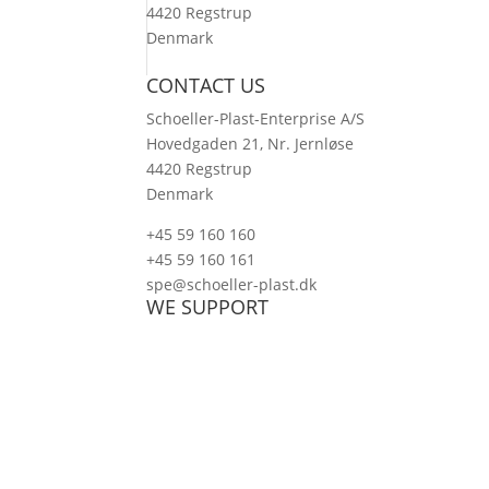
4420 Regstrup
Denmark
CONTACT US
Schoeller-Plast-Enterprise A/S
Hovedgaden 21, Nr. Jernløse
4420 Regstrup
Denmark
+45 59 160 160
+45 59 160 161
spe@schoeller-plast.dk
WE SUPPORT