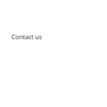
Contact us