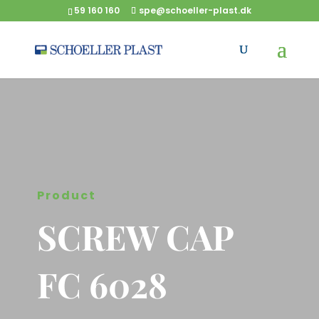
59 160 160
spe@schoeller-plast.dk
Product
SCREW CAP
FC 6028