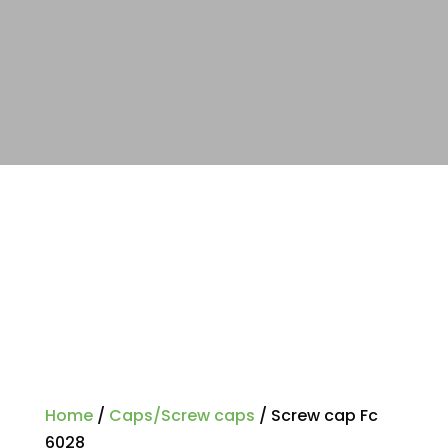
Home
/
Caps/Screw caps
/ Screw cap Fc
6028