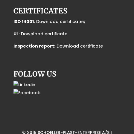
CERTIFICATES
ISO 14001:
Download certificates
UL:
Download certificate
Inspection report:
Download certificate
FOLLOW US
© 2019 SCHOELLER-PLAST-ENTERPRISE A/S |