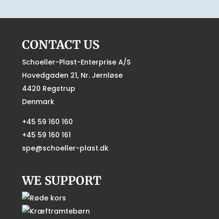
CONTACT US
Schoeller-Plast-Enterprise A/S
Hovedgaden 21, Nr. Jernløse
4420 Regstrup
Denmark
+45 59 160 160
+45 59 160 161
spe@schoeller-plast.dk
WE SUPPORT