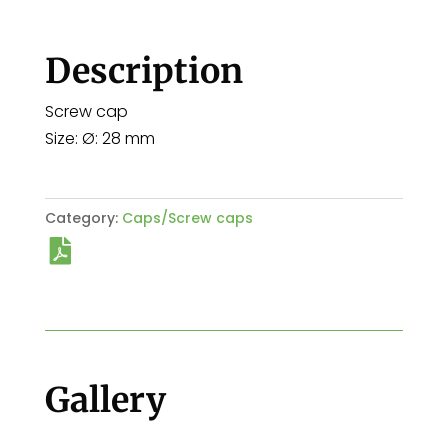
Description
Screw cap
Size: Ø: 28 mm
Category:
Caps/Screw caps
Gallery