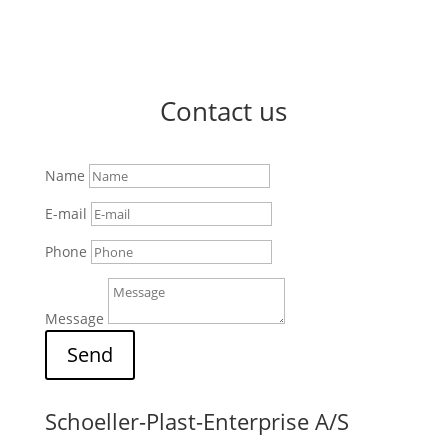
Contact us
Name
E-mail
Phone
Message
Send
Schoeller-Plast-Enterprise A/S