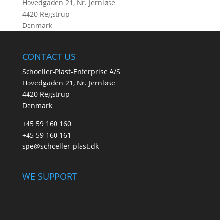
Hovedgaden 21, Nr. Jernløse
4420 Regstrup
Denmark
CONTACT US
Schoeller-Plast-Enterprise A/S
Hovedgaden 21, Nr. Jernløse
4420 Regstrup
Denmark
+45 59 160 160
+45 59 160 161
spe@schoeller-plast.dk
WE SUPPORT