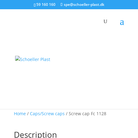
59 160 160
spe@schoeller-plast.dk
Product
Screw cap Fc 1128
Home
/
Caps/Screw caps
/ Screw cap Fc 1128
Description