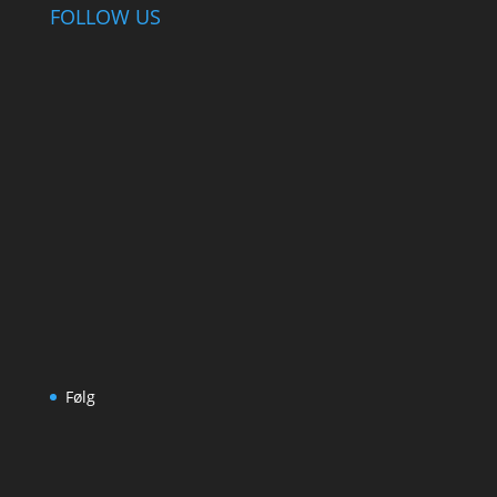
FOLLOW US
Følg