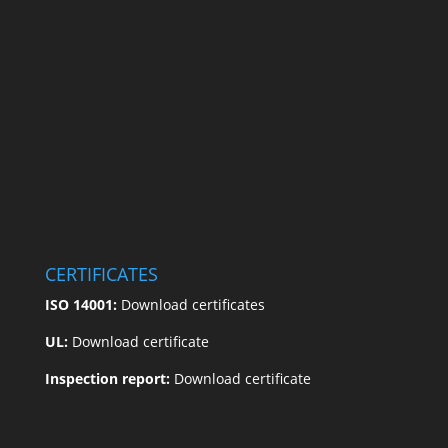
CERTIFICATES
ISO 14001:
Download certificates
UL:
Download certificate
Inspection report:
Download certificate