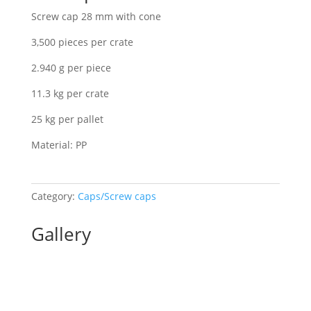
Screw cap 28 mm with cone
3,500 pieces per crate
2.940 g per piece
11.3 kg per crate
25 kg per pallet
Material: PP
Category:
Caps/Screw caps
Gallery