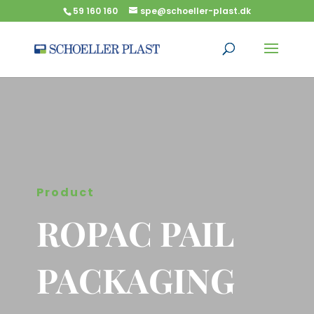
59 160 160
spe@schoeller-plast.dk
Product
ROPAC PAIL
PACKAGING