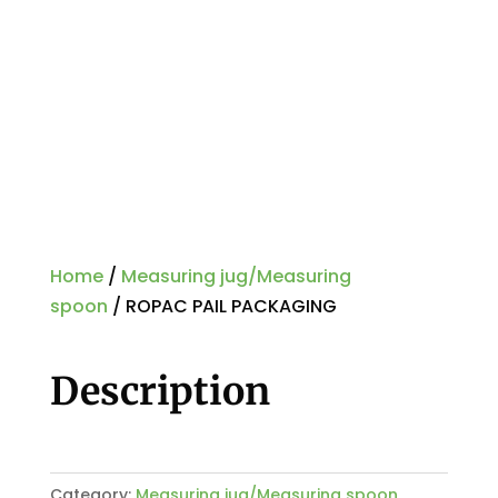
Home
/
Measuring jug/Measuring
spoon
/ ROPAC PAIL PACKAGING
Description
Category:
Measuring jug/Measuring spoon