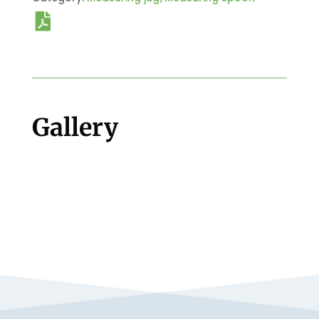
Gallery