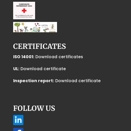
CERTIFICATES
ISO 14001:
Download certificates
UL:
Download certificate
Inspection report:
Download certificate
FOLLOW US