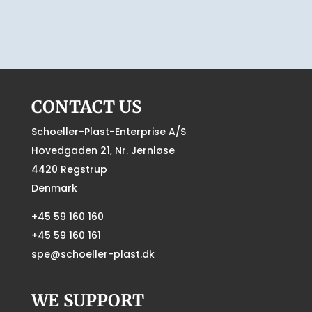
CONTACT US
Schoeller-Plast-Enterprise A/S
Hovedgaden 21, Nr. Jernløse
4420 Regstrup
Denmark
+45 59 160 160
+45 59 160 161
spe@schoeller-plast.dk
WE SUPPORT