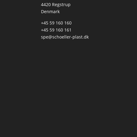
4420 Regstrup
Denmark
+45 59 160 160
+45 59 160 161
spe@schoeller-plast.dk