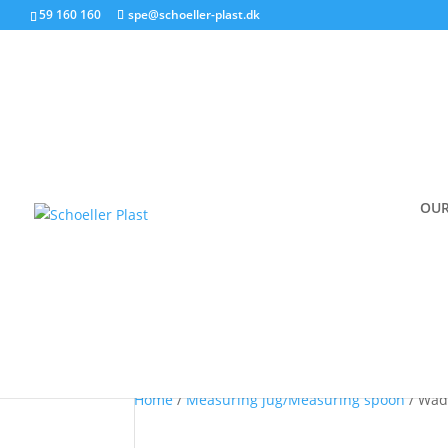
59 160 160
spe@schoeller-plast.dk
Produkt
OUR
Wad VP05
Home
/
Measuring jug/Measuring spoon
/ Wad