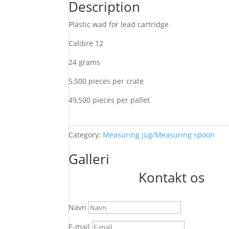
Description
Plastic wad for lead cartridge
Calibre 12
24 grams
5,500 pieces per crate
49,500 pieces per pallet
Category:
Measuring jug/Measuring spoon
Galleri
Kontakt os
Navn
E-mail