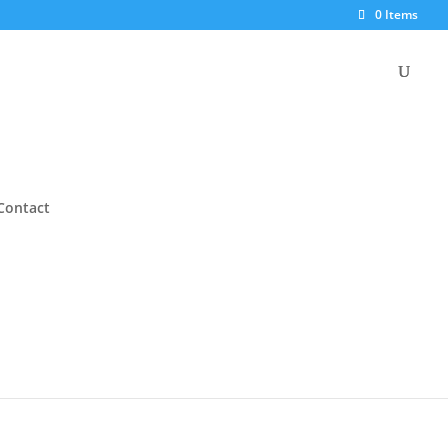
0 Items
Contact