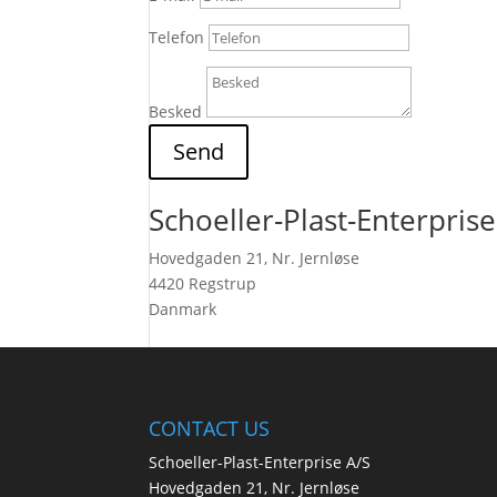
Telefon
Besked
Send
Schoeller-Plast-Enterprise
Hovedgaden 21, Nr. Jernløse
4420 Regstrup
Danmark
CONTACT US
Schoeller-Plast-Enterprise A/S
Hovedgaden 21, Nr. Jernløse