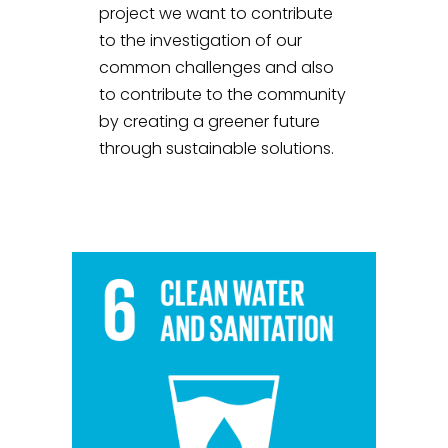
project we want to contribute
to the investigation of our
common challenges and also
to contribute to the community
by creating a greener future
through sustainable solutions.