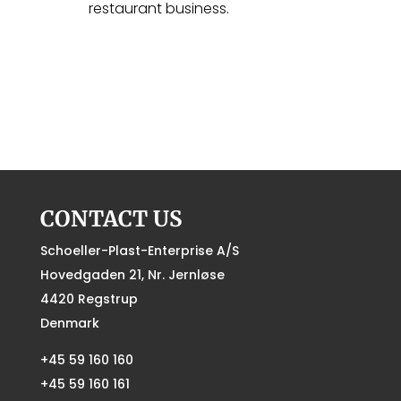
restaurant business.
CONTACT US
Schoeller-Plast-Enterprise A/S
Hovedgaden 21, Nr. Jernløse
4420 Regstrup
Denmark
+45 59 160 160
+45 59 160 161