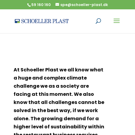
59 160 160
spe@schoeller-plast.dk
At Schoeller Plast we all know what
a huge and complex climate
challenge we as a society are
facing at this moment. We also
know that all challenges cannot be
solved in the best way, if we work
alone. The growing demand for a
higher level of sustainability within
the restaurant business requires