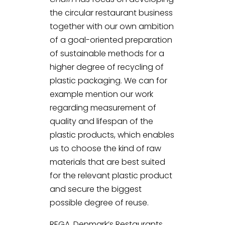
the circular restaurant business
together with our own ambition
of a goal-oriented preparation
of sustainable methods for a
higher degree of recycling of
plastic packaging. We can for
example mention our work
regarding measurement of
quality and lifespan of the
plastic products, which enables
us to choose the kind of raw
materials that are best suited
for the relevant plastic product
and secure the biggest
possible degree of reuse.
REGA, Denmark’s Restaurants