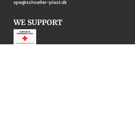
spe@schoeller-plast.dk
WE SUPPORT
CERTIFICATES
ISO 14001:
Download certificates
UL:
Download certificate
Inspection report:
Download certificate