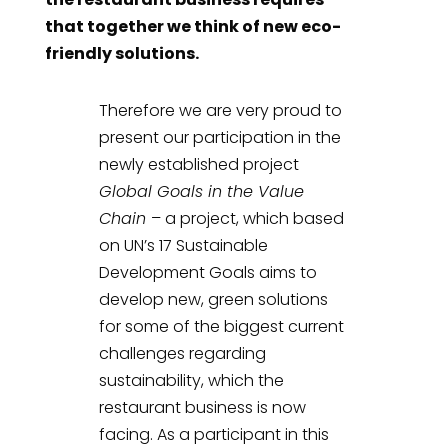
that together we think of new eco-
friendly solutions.
Therefore we are very proud to
present our participation in the
newly established project
Global Goals in the Value
Chain
– a project, which based
on UN’s 17 Sustainable
Development Goals aims to
develop new, green solutions
for some of the biggest current
challenges regarding
sustainability, which the
restaurant business is now
facing. As a participant in this