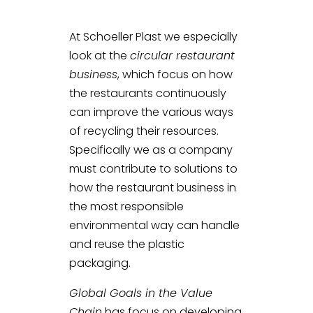
At Schoeller Plast we especially
look at the
circular restaurant
business
, which focus on how
the restaurants continuously
can improve the various ways
of recycling their resources.
Specifically we as a company
must contribute to solutions to
how the restaurant business in
the most responsible
environmental way can handle
and reuse the plastic
packaging.
Global Goals in the Value
Chain
has focus on developing