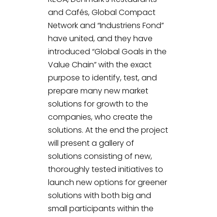
and Cafés, Global Compact
Network and “Industriens Fond”
have united, and they have
introduced “Global Goals in the
Value Chain” with the exact
purpose to identify, test, and
prepare many new market
solutions for growth to the
companies, who create the
solutions. At the end the project
will present a gallery of
solutions consisting of new,
thoroughly tested initiatives to
launch new options for greener
solutions with both big and
small participants within the